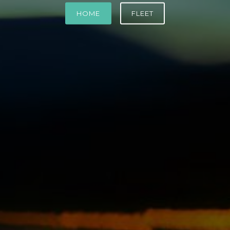
HOME
FLEET