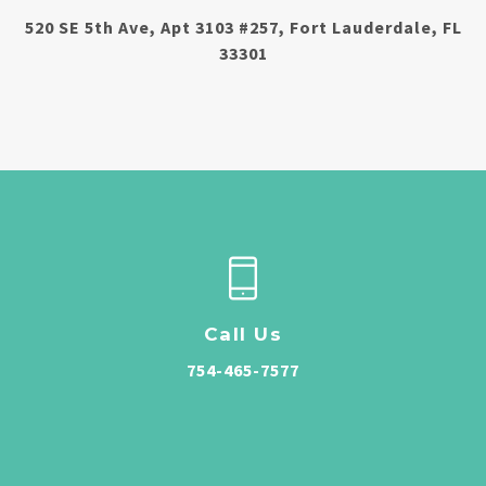
520 SE 5th Ave, Apt 3103 #257, Fort Lauderdale, FL
33301
Call Us
754-465-7577