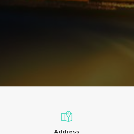
Address