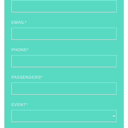
EMAIL*
PHONE*
PASSENGERS*
EVENT*