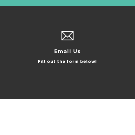
Email Us
Fill out the form below!