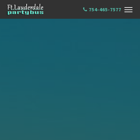
754-465-7577