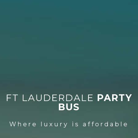
FT LAUDERDALE
PARTY
BUS
Where luxury is affordable