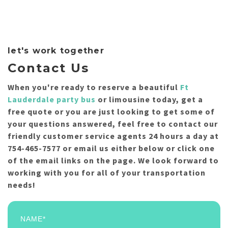
let's work together
Contact Us
When you're ready to reserve a beautiful
Ft
Lauderdale party bus
or limousine today, get a
free quote or you are just looking to get some of
your questions answered, feel free to contact our
friendly customer service agents 24 hours a day at
754-465-7577 or email us either below or click one
of the email links on the page. We look forward to
working with you for all of your transportation
needs!
NAME*