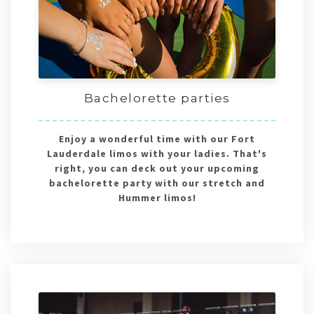
Bachelorette parties
Enjoy a wonderful time with our Fort
Lauderdale limos with your ladies. That's
right, you can deck out your upcoming
bachelorette party with our stretch and
Hummer limos!