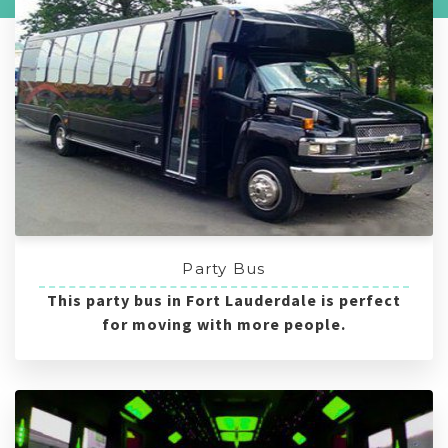
Party Bus
This party bus in Fort Lauderdale is perfect
for moving with more people.