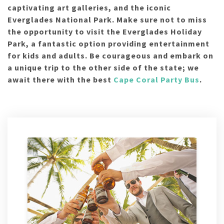
captivating art galleries, and the iconic
Everglades National Park. Make sure not to miss
the opportunity to visit the Everglades Holiday
Park, a fantastic option providing entertainment
for kids and adults. Be courageous and embark on
a unique trip to the other side of the state; we
await there with the best
Cape Coral Party Bus
.