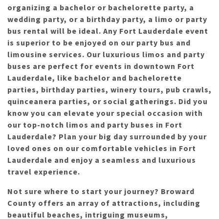
organizing a bachelor or bachelorette party, a
wedding party, or a birthday party, a limo or party
bus rental will be ideal. Any Fort Lauderdale event
is superior to be enjoyed on our party bus and
limousine services. Our luxurious limos and party
buses are perfect for events in downtown Fort
Lauderdale, like bachelor and bachelorette
parties, birthday parties, winery tours, pub crawls,
quinceanera parties, or social gatherings. Did you
know you can elevate your special occasion with
our top-notch limos and party buses in Fort
Lauderdale? Plan your big day surrounded by your
loved ones on our comfortable vehicles in Fort
Lauderdale and enjoy a seamless and luxurious
travel experience.
Not sure where to start your journey? Broward
County offers an array of attractions, including
beautiful beaches, intriguing museums,