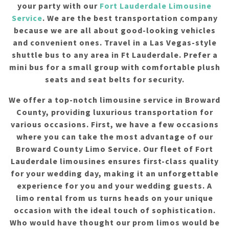
your party with our
Fort Lauderdale Limousine
Service
. We are the best transportation company
because we are all about good-looking vehicles
and convenient ones. Travel in a Las Vegas-style
shuttle bus to any area in Ft Lauderdale. Prefer a
mini bus for a small group with comfortable plush
seats and seat belts for security.
We offer a top-notch limousine service in Broward
County, providing luxurious transportation for
various occasions. First, we have a few occasions
where you can take the most advantage of our
Broward County Limo Service. Our fleet of Fort
Lauderdale limousines ensures first-class quality
for your wedding day, making it an unforgettable
experience for you and your wedding guests. A
limo rental from us turns heads on your unique
occasion with the ideal touch of sophistication.
Who would have thought our prom limos would be