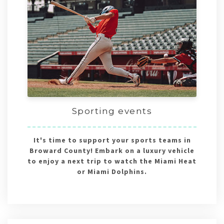
Sporting events
It's time to support your sports teams in
Broward County! Embark on a luxury vehicle
to enjoy a next trip to watch the Miami Heat
or Miami Dolphins.