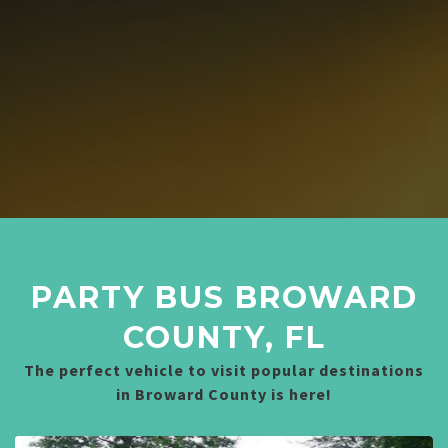
PARTY BUS BROWARD
COUNTY, FL
The perfect vehicle to visit popular destinations
in Broward County is here!