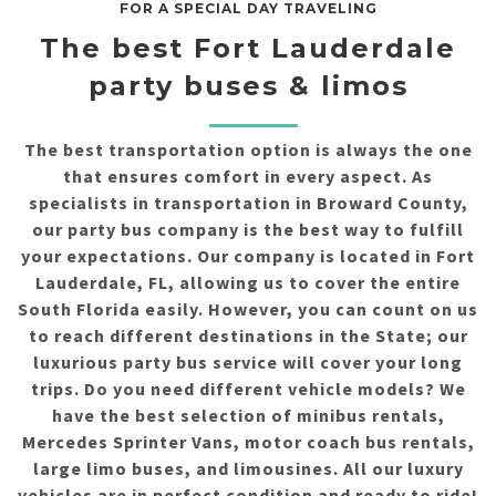
FOR A SPECIAL DAY TRAVELING
The best Fort Lauderdale
party buses & limos
The best transportation option is always the one
that ensures comfort in every aspect. As
specialists in transportation in Broward County,
our party bus company is the best way to fulfill
your expectations. Our company is located in Fort
Lauderdale, FL, allowing us to cover the entire
South Florida easily. However, you can count on us
to reach different destinations in the State; our
luxurious party bus service will cover your long
trips. Do you need different vehicle models? We
have the best selection of minibus rentals,
Mercedes Sprinter Vans, motor coach bus rentals,
large limo buses, and limousines. All our luxury
vehicles are in perfect condition and ready to ride!