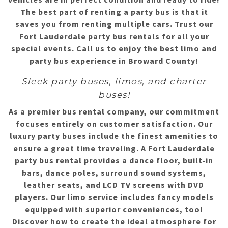
The best part of renting a party bus is that it
saves you from renting multiple cars. Trust our
Fort Lauderdale party bus rentals for all your
special events. Call us to enjoy the best limo and
party bus experience in Broward County!
Sleek party buses, limos, and charter
buses!
As a premier bus rental company, our commitment
focuses entirely on customer satisfaction. Our
luxury party buses include the finest amenities to
ensure a great time traveling. A Fort Lauderdale
party bus rental provides a dance floor, built-in
bars, dance poles, surround sound systems,
leather seats, and LCD TV screens with DVD
players. Our limo service includes fancy models
equipped with superior conveniences, too!
Discover how to create the ideal atmosphere for