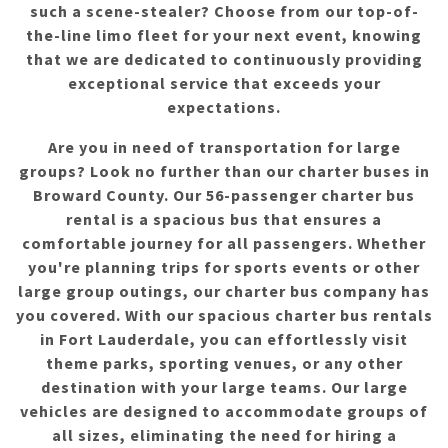
such a scene-stealer? Choose from our top-of-
the-line limo fleet for your next event, knowing
that we are dedicated to continuously providing
exceptional service that exceeds your
expectations.
Are you in need of transportation for large
groups? Look no further than our charter buses in
Broward County. Our 56-passenger charter bus
rental is a spacious bus that ensures a
comfortable journey for all passengers. Whether
you're planning trips for sports events or other
large group outings, our charter bus company has
you covered. With our spacious charter bus rentals
in Fort Lauderdale, you can effortlessly visit
theme parks, sporting venues, or any other
destination with your large teams. Our large
vehicles are designed to accommodate groups of
all sizes, eliminating the need for hiring a