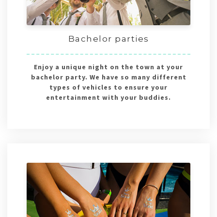
Bachelor parties
Enjoy a unique night on the town at your
bachelor party. We have so many different
types of vehicles to ensure your
entertainment with your buddies.