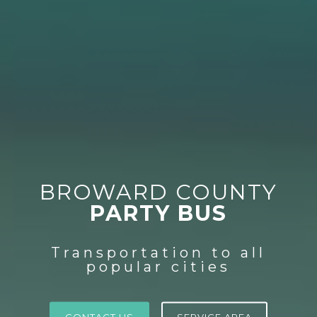
BROWARD COUNTY
PARTY BUS
Transportation to all
popular cities
CONTACT US
SERVICE AREA