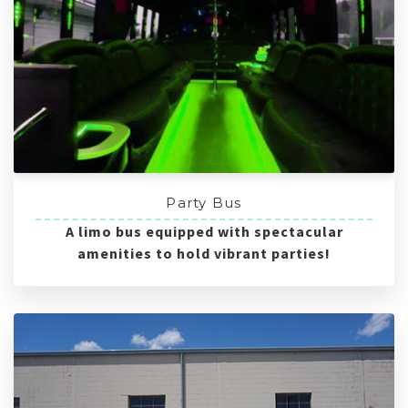
Party Bus
A limo bus equipped with spectacular
amenities to hold vibrant parties!