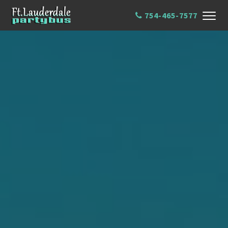
754-465-7577