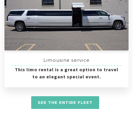
Limousine service
This limo rental is a great option to travel
to an elegant special event.
SEE THE ENTIRE FLEET