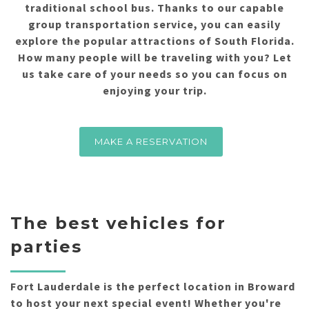
traditional school bus. Thanks to our capable
group transportation service, you can easily
explore the popular attractions of South Florida.
How many people will be traveling with you? Let
us take care of your needs so you can focus on
enjoying your trip.
MAKE A RESERVATION
The best vehicles for
parties
Fort Lauderdale is the perfect location in Broward
to host your next special event! Whether you're